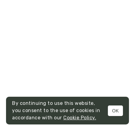
By continuing to use this website,
you consent to the use of cookies in
OK
MENU
accordance with our
Cookie Policy.