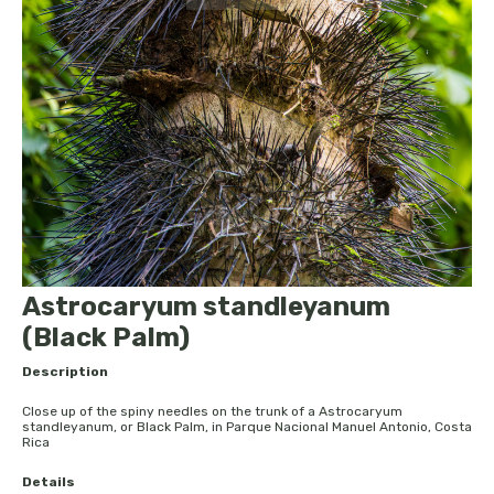
Astrocaryum standleyanum
(Black Palm)
Description
Close up of the spiny needles on the trunk of a Astrocaryum
standleyanum, or Black Palm, in Parque Nacional Manuel Antonio, Costa
Rica
Details