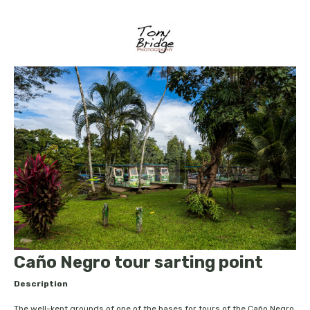
Caño Negro tour sarting point
Description
The well-kept grounds of one of the bases for tours of the Caño Negro