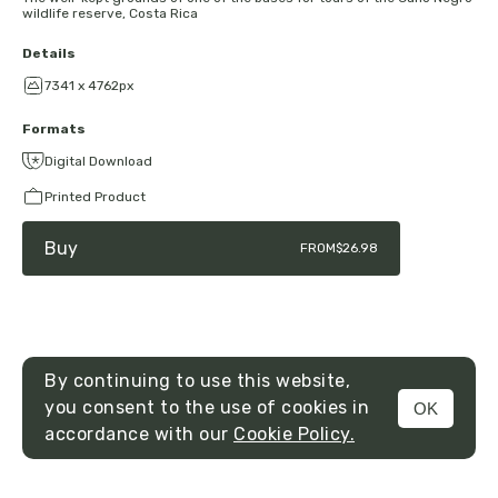
wildlife reserve, Costa Rica
Details
7341 x 4762px
Formats
Digital Download
Printed Product
Buy
FROM
$26.98
By continuing to use this website,
you consent to the use of cookies in
OK
MENU
accordance with our
Cookie Policy.